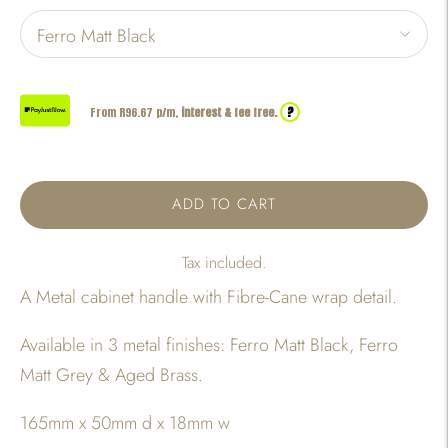
?
From R
96.67
p/m,
interest & fee free.
ADD TO CART
Tax included.
A Metal cabinet handle with Fibre-Cane wrap detail.
Available in 3 metal finishes: Ferro Matt Black, Ferro
Matt Grey & Aged Brass.
165mm x 50mm d x 18mm w