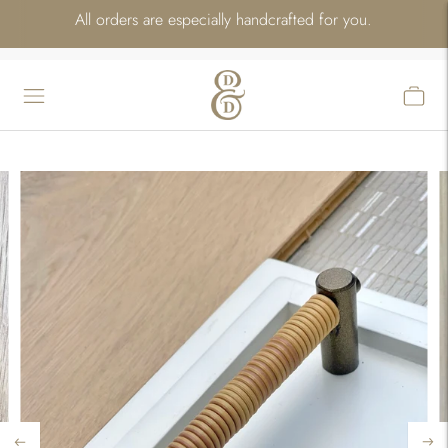
All orders are especially handcrafted for you.