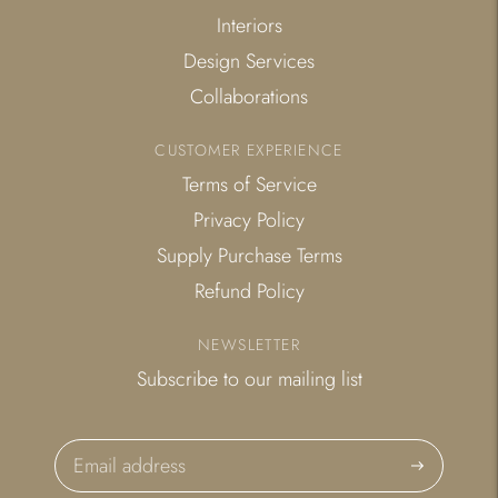
Interiors
Design Services
Collaborations
CUSTOMER EXPERIENCE
Terms of Service
Privacy Policy
Supply Purchase Terms
Refund Policy
NEWSLETTER
Subscribe to our mailing list
Subscribe