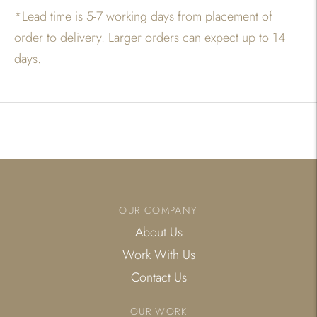
*
Lead time is 5-7 working days from placement of
order to delivery. Larger orders can expect up to 14
days.
Adding
product
to
your
cart
OUR COMPANY
About Us
Work With Us
Contact Us
OUR WORK