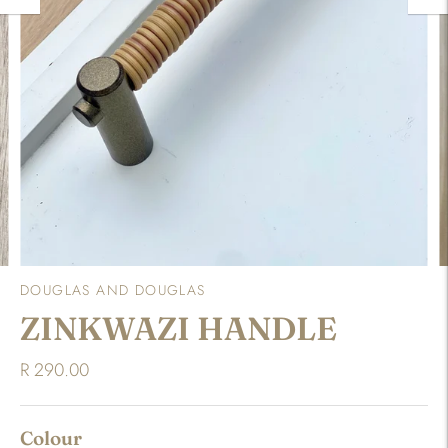
DOUGLAS AND DOUGLAS
ZINKWAZI HANDLE
R 290.00
Colour