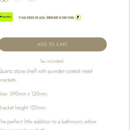
?
From R
660.00
p/m,
interest & fee free.
ADD TO CART
Tax included.
Quartz stone shelf with powder-coated metal
brackets.
Size: 590mm x 120mm.
Bracket height 120mm
The perfect little addition to a bathroom, either