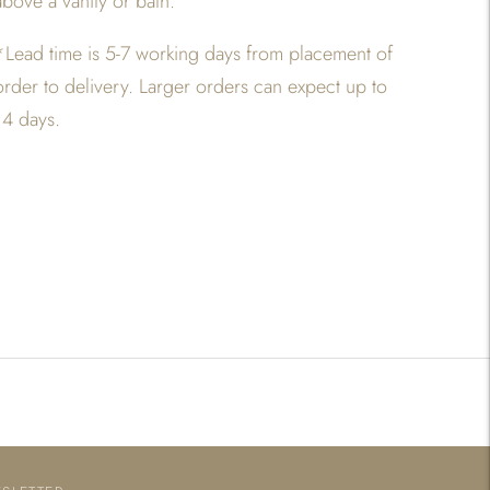
above a vanity or bath.
*Lead time is 5-7 working days from placement of
order to delivery. Larger orders can expect up to
14 days.
Adding
product
o
your
art