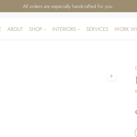
All orders are especially handcrafted for you.
E
ABOUT
SHOP
INTERIORS
SERVICES
WORK WI
Zoom
image
R