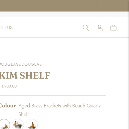
TH US
DOUGLAS&DOUGLAS
KIM SHELF
 1,980.00
Colour
Aged Brass Brackets with Beach Quartz
Shelf