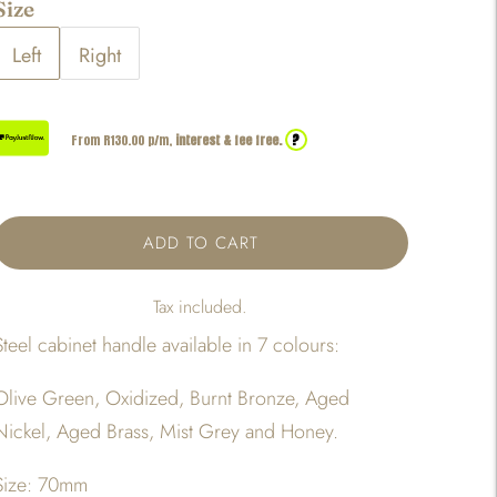
Size
Left
Right
?
From R
130.00
p/m,
interest & fee free.
ADD TO CART
Tax included.
Steel cabinet handle available in 7 colours:
Olive Green, Oxidized, Burnt Bronze, Aged
Nickel, Aged Brass, Mist Grey and Honey.
Size: 70mm