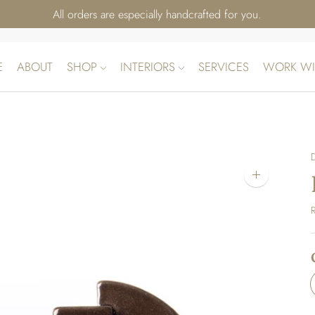
All orders are especially handcrafted for you.
E
ABOUT
SHOP
INTERIORS
SERVICES
WORK WI
Zoom
image