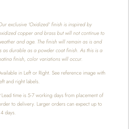
Our exclusive 'Oxidized' finish is inspired by
oxidized copper and brass but will not continue to
weather and age. The finish will remain as is and
is as durable as a powder coat finish. As this is a
patina finish, color variations will occur.
Available in Left or Right. See reference image with
left and right labels.
*
Lead time is 5-7 working days from placement of
order to delivery. Larger orders can expect up to
14 days.