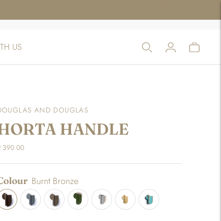
TH US
DOUGLAS AND DOUGLAS
HORTA HANDLE
R 390.00
Colour
Burnt Bronze