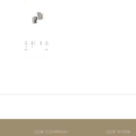
OUR COMPANY
OUR WORK