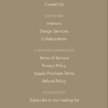
Contact Us
OUR WORK
Interiors
Design Services
Collaborations
CUSTOMER EXPERIENCE
Terms of Service
Privacy Policy
Supply Purchase Terms
Refund Policy
NEWSLETTER
Subscribe to our mailing list