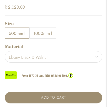
R 2,020.00
Size
500mm l
1000mm l
Material
?
From R
673.33
p/m,
interest & fee free.
ADD TO CART