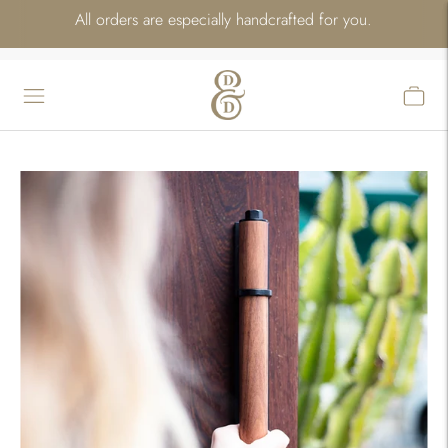
All orders are especially handcrafted for you.