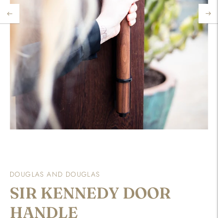
DOUGLAS AND DOUGLAS
SIR KENNEDY DOOR
HANDLE