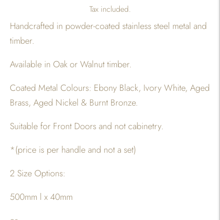
Tax included.
Handcrafted in powder-coated stainless steel metal and
timber.
Available in Oak or Walnut timber.
Coated Metal Colours: Ebony Black, Ivory White, Aged
Brass, Aged Nickel & Burnt Bronze.
Suitable for Front Doors and not cabinetry.
*(price is per handle and not a set)
2 Size Options:
500mm l x 40mm