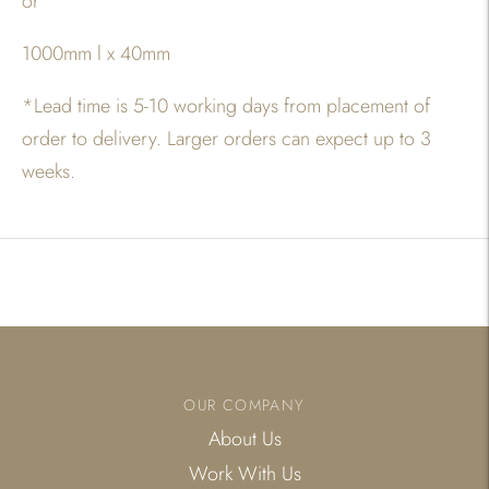
or
1000mm l x 40mm
*
Lead time is 5-10 working days from placement of
order to delivery. Larger orders can expect up to 3
weeks.
Adding
product
to
your
cart
OUR COMPANY
About Us
Work With Us