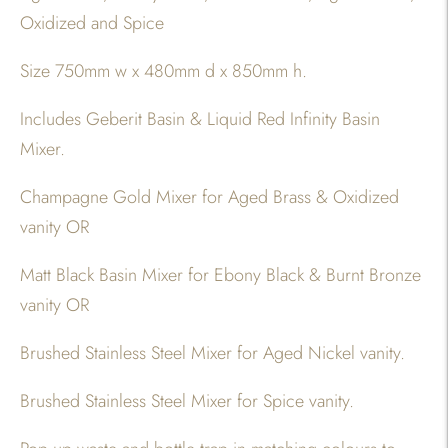
Oxidized and Spice
Size 750mm w x 480mm d x 850mm h.
Includes Geberit Basin & Liquid Red Infinity Basin
Mixer.
Champagne Gold Mixer for Aged Brass & Oxidized
vanity OR
Matt Black Basin Mixer for Ebony Black & Burnt Bronze
vanity OR
Brushed Stainless Steel Mixer for Aged Nickel vanity.
Brushed Stainless Steel Mixer for Spice vanity.