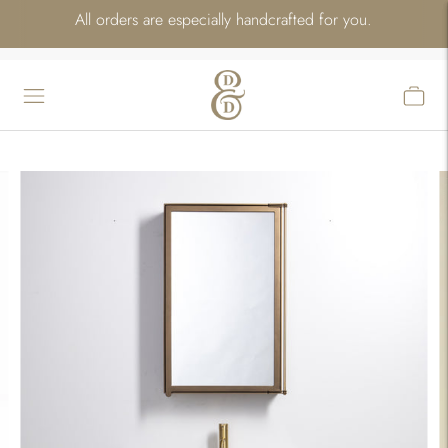
All orders are especially handcrafted for you.