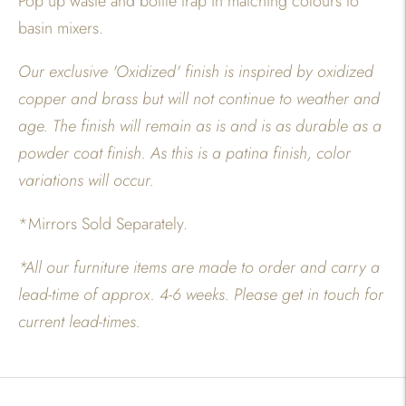
Pop up waste and bottle trap in matching colours to
basin mixers.
Our exclusive 'Oxidized' finish is inspired by oxidized
copper and brass but will not continue to weather and
age. The finish will remain as is and is as durable as a
powder coat finish. As this is a patina finish, color
variations will occur.
*Mirrors Sold Separately.
*All our furniture items are made to order and carry a
lead-time of approx. 4-6 weeks. Please get in touch for
current lead-times.
Adding
product