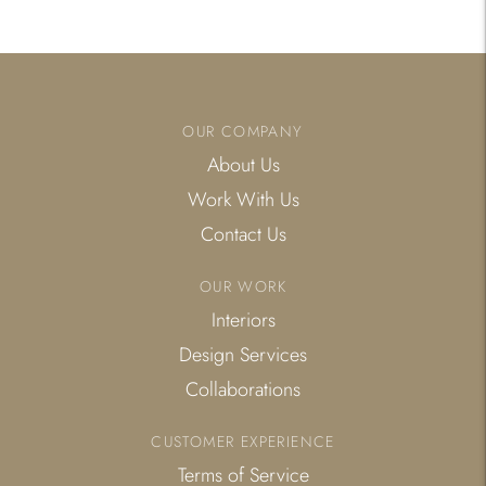
to
your
cart
OUR COMPANY
About Us
Work With Us
Contact Us
OUR WORK
Interiors
Design Services
Collaborations
CUSTOMER EXPERIENCE
Terms of Service