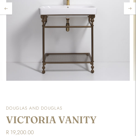
DOUGLAS AND DOUGLAS
VICTORIA VANITY
R 19,200.00