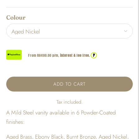
Colour
?
From R
6400.00
p/m,
interest & fee free.
ADD TO CART
Tax included.
A Mild Steel vanity available in 6 Powder-Coated
finishes:
Aged Brass, Ebony Black, Burnt Bronze, Aged Nickel,