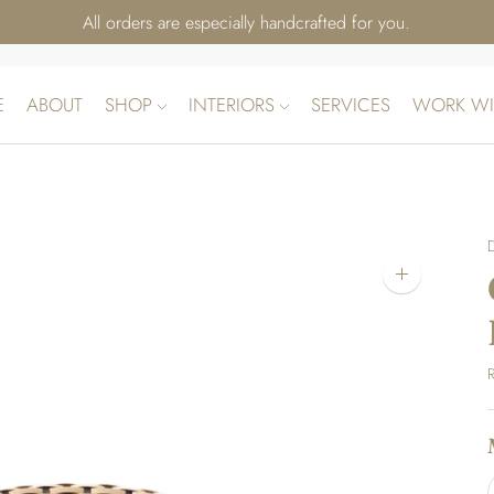
All orders are especially handcrafted for you.
E
ABOUT
SHOP
INTERIORS
SERVICES
WORK WI
Zoom
image