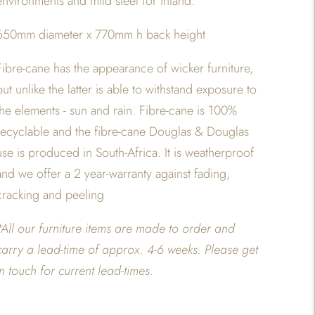
environments and mild steel for inland.
650mm diameter x 770mm h back height
Fibre-cane has the appearance of wicker furniture,
but unlike the latter is able to withstand exposure to
the elements - sun and rain. Fibre-cane is 100%
recyclable and the fibre-cane Douglas & Douglas
use is produced in South-Africa. It is weatherproof
and we offer a 2 year-warranty against fading,
cracking and peeling
*All our furniture items are made to order and
carry a lead-time of approx. 4-6 weeks. Please get
in touch for current lead-times.
Adding