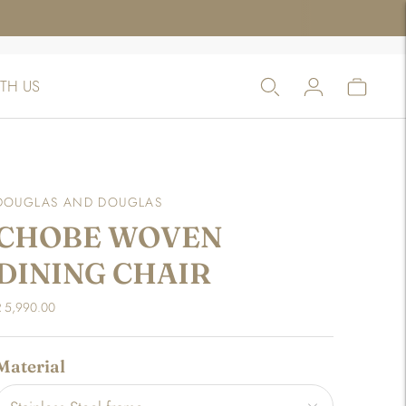
TH US
DOUGLAS AND DOUGLAS
CHOBE WOVEN
DINING CHAIR
R 5,990.00
Material