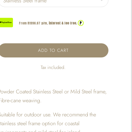
?
From R
1996.67
p/m,
interest & fee free.
ADD TO CART
Tax included.
Powder Coated Stainless Steel or Mild Steel frame,
Fibre-cane weaving.
Suitable for outdoor use. We recommend the
stainless steel frame option for coastal