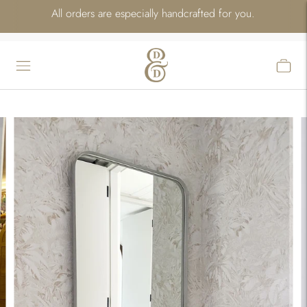
All orders are especially handcrafted for you.