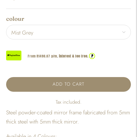
colour
?
From R
1486.67
p/m,
interest & fee free.
ADD TO CART
Tax included.
Steel powder-coated mirror frame fabricated from 5mm
thick steel with 5mm thick mirror.
Available in 4 Colours: