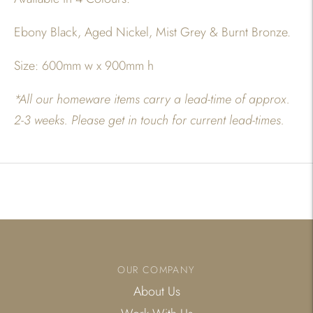
Ebony Black, Aged Nickel, Mist Grey & Burnt Bronze.
Size: 600mm w x 900mm h
*All our homeware items carry a lead-time of approx.
2-3 weeks. Please get in touch for current lead-times.
Adding
product
to
your
cart
OUR COMPANY
About Us