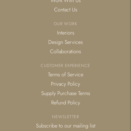
Work With Us
Contact Us
OUR WORK
Interiors
Design Services
Collaborations
CUSTOMER EXPERIENCE
Terms of Service
Privacy Policy
Supply Purchase Terms
Refund Policy
NEWSLETTER
Subscribe to our mailing list