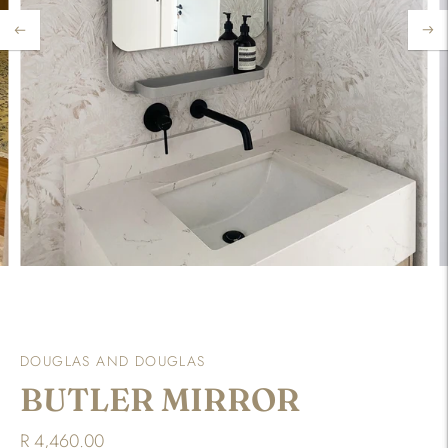
DOUGLAS AND DOUGLAS
BUTLER MIRROR
R 4,460.00