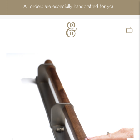
All orders are especially handcrafted for you.