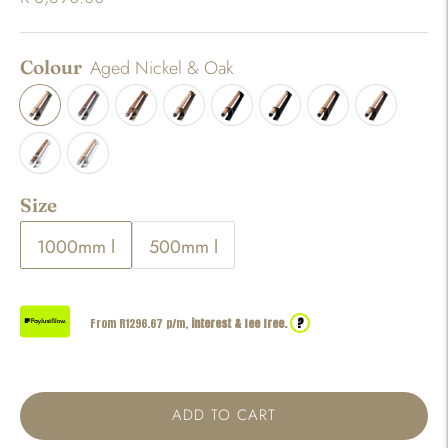
Colour
Aged Nickel & Oak
Size
1000mm l
500mm l
?
From R
1296.67
p/m,
interest & fee free.
ADD TO CART