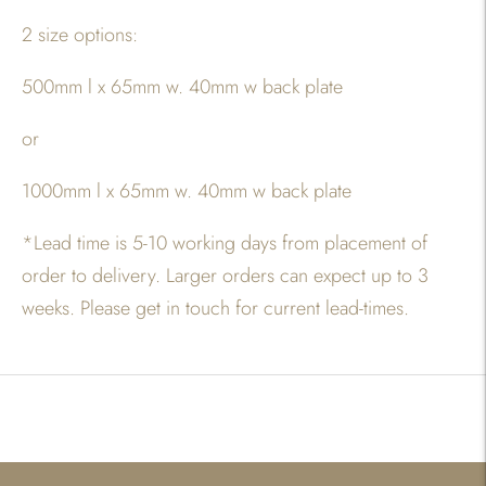
2 size options:
500mm l x 65mm w. 40mm w back plate
or
1000mm l x 65mm w. 40mm w back plate
*
Lead time is 5-10 working days from placement of
order to delivery. Larger orders can expect up to 3
weeks. Please get in touch for current lead-times.
Adding
product
to
your
cart