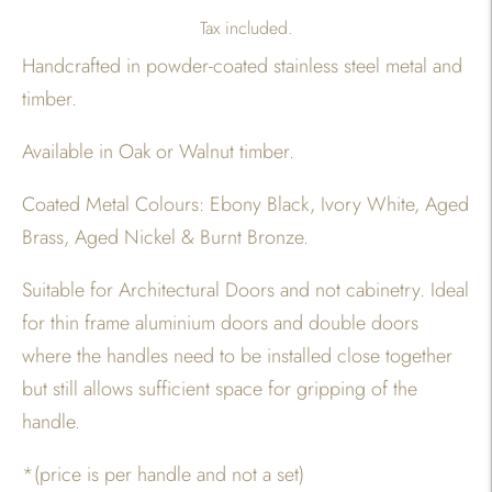
Tax included.
Handcrafted in powder-coated stainless steel metal and
timber.
Available in Oak or Walnut timber.
Coated Metal Colours: Ebony Black, Ivory White, Aged
Brass, Aged Nickel & Burnt Bronze.
Suitable for Architectural Doors and not cabinetry. Ideal
for thin frame aluminium doors and double doors
where the handles need to be installed close together
but still allows sufficient space for gripping of the
handle.
*(price is per handle and not a set)