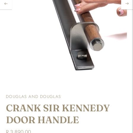
DOUGLAS AND DOUGLAS
CRANK SIR KENNEDY
DOOR HANDLE
R 3,890.00