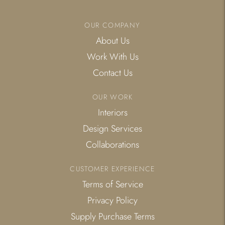
OUR COMPANY
About Us
Work With Us
Contact Us
OUR WORK
Interiors
Design Services
Collaborations
CUSTOMER EXPERIENCE
Terms of Service
Privacy Policy
Supply Purchase Terms