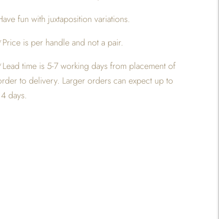
Have fun with juxtaposition variations.
*Price is per handle and not a pair.
*
Lead time is 5-7 working days from placement of
order to delivery. Larger orders can expect up to
14 days.
Adding
product
o
your
art