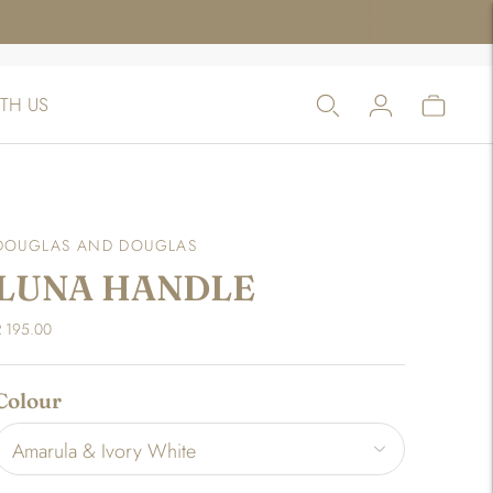
TH US
DOUGLAS AND DOUGLAS
LUNA HANDLE
R 195.00
Colour