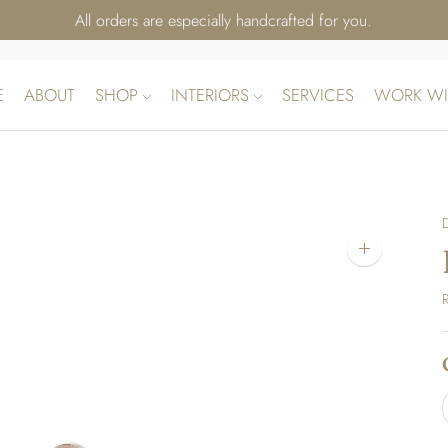
All orders are especially handcrafted for you.
E
ABOUT
SHOP
INTERIORS
SERVICES
WORK WI
Zoom
image