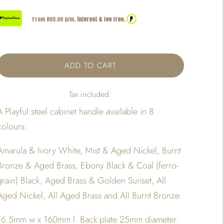
?
From R
65.00
p/m,
interest & fee free.
ADD TO CART
Tax included.
A Playful steel cabinet handle available in 8
colours:
Amarula & Ivory White, Mist & Aged Nickel, Burnt
Bronze & Aged Brass, Ebony Black & Coal (ferro-
grain) Black, Aged Brass & Golden Sunset, All
Aged Nickel, All Aged Brass and All Burnt Bronze.
16.5mm w x 160mm l. Back plate 25mm diameter.