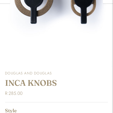
DOUGLAS AND DOUGLAS
INCA KNOBS
R 285.00
Style