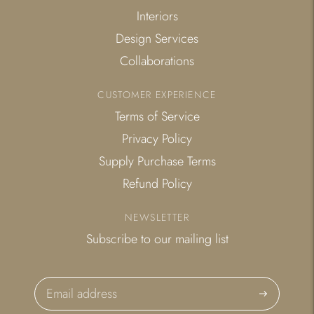
Interiors
Design Services
Collaborations
CUSTOMER EXPERIENCE
Terms of Service
Privacy Policy
Supply Purchase Terms
Refund Policy
NEWSLETTER
Subscribe to our mailing list
Subscribe