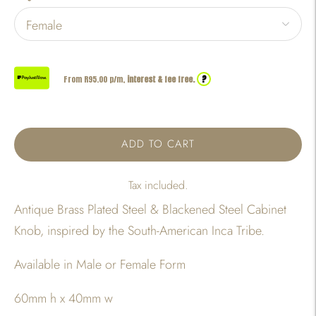
?
From R
95.00
p/m,
interest & fee free.
ADD TO CART
Tax included.
Antique Brass Plated Steel & Blackened Steel Cabinet
Knob, inspired by the South-American Inca Tribe.
Available in Male or Female Form
60mm h x 40mm w