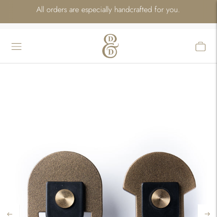
All orders are especially handcrafted for you.