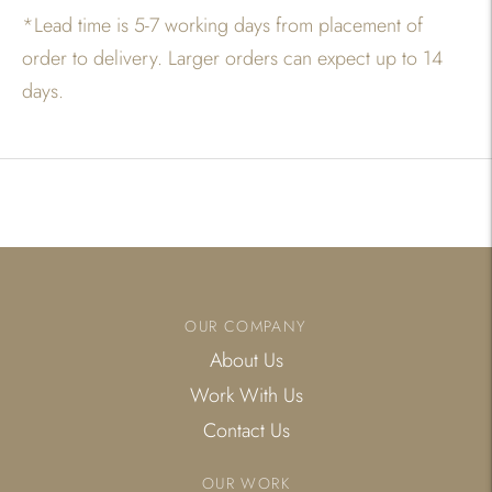
*
Lead time is 5-7 working days from placement of
order to delivery. Larger orders can expect up to 14
days.
Adding
product
to
your
cart
OUR COMPANY
About Us
Work With Us
Contact Us
OUR WORK